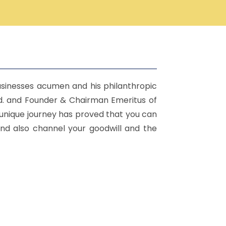
sinesses acumen and his philanthropic
td. and Founder & Chairman Emeritus of
 unique journey has proved that you can
and also channel your goodwill and the