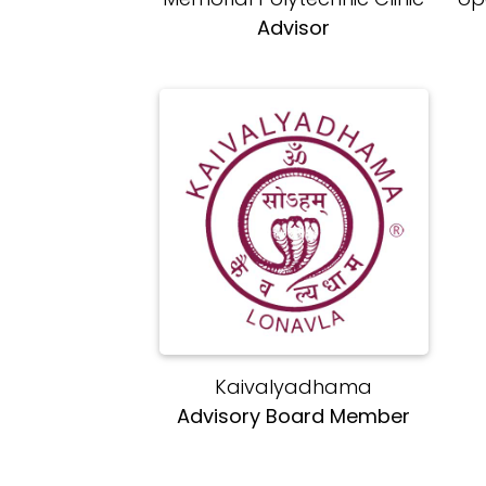
Advisor
Kaivalyadhama
Advisory Board Member