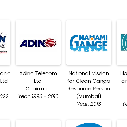
ronic
Adino Telecom
National Mission
Lil
 Ltd
Ltd.
for Clean Ganga
a
n
Chairman
Resource Person
2022
Year: 1993 - 2010
(Mumbai)
Year: 2018
Y