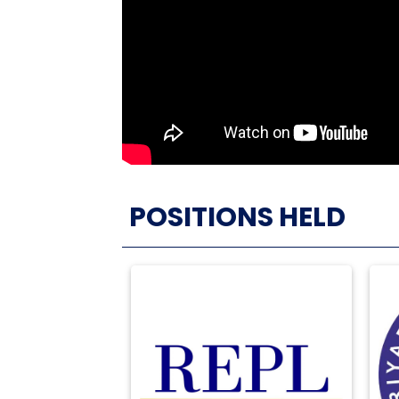
POSITIONS HELD