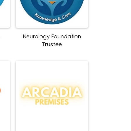
n
Neurology Foundation
Trustee