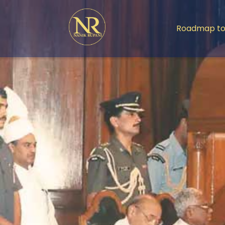
Roadmap to