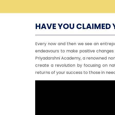
HAVE YOU CLAIMED 
Every now and then we see an entrepr
endeavours to make positive changes i
Priyadarshni Academy, a renowned non-p
create a revolution by focusing on na
returns of your success to those in need