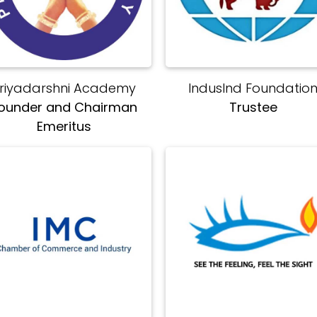
riyadarshni Academy
IndusInd Foundatio
ounder and Chairman
Trustee
Emeritus