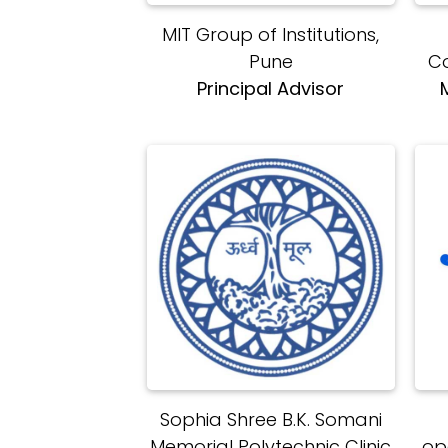
MIT Group of Institutions,
Pune
C
Principal Advisor
Sophia Shree B.K. Somani
Memorial Polytechnic Clinic
op