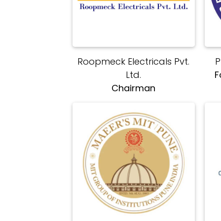
Roopmeck Electricals Pvt.
P
Ltd.
F
Chairman