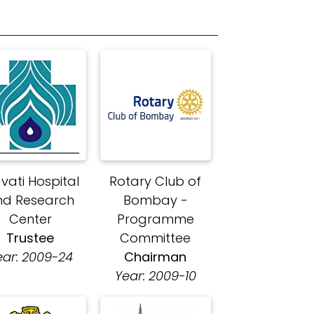
avati Hospital
Rotary Club of
nd Research
Bombay -
Center
Programme
Trustee
Committee
ear: 2009-24
Chairman
Year: 2009-10