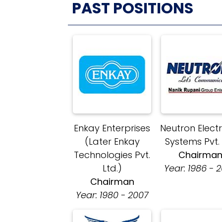
PAST POSITIONS
Enkay Enterprises
Neutron Elect
(Later Enkay
Systems Pvt.
Technologies Pvt.
Chairma
Ltd.)
Year: 1986 - 
Chairman
Year: 1980 - 2007