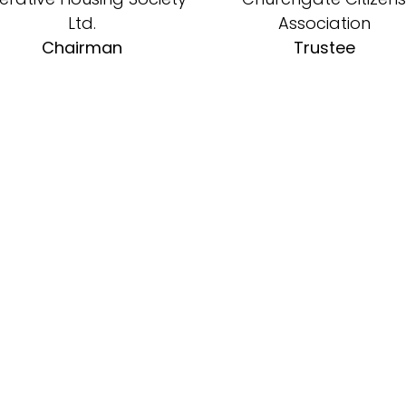
Ltd.
Association
Chairman
Trustee