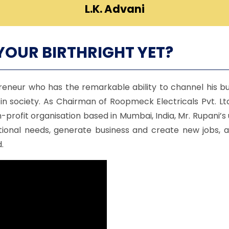
L.K. Advani
YOUR BIRTHRIGHT YET?
eneur who has the remarkable ability to channel his bu
n society. As Chairman of Roopmeck Electricals Pvt. L
rofit organisation based in Mumbai, India, Mr. Rupani’s
tional needs, generate business and create new jobs, 
.