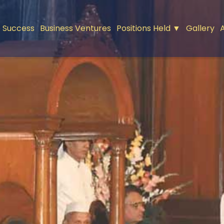
 Success
Business Ventures
Positions Held ▼
Gallery