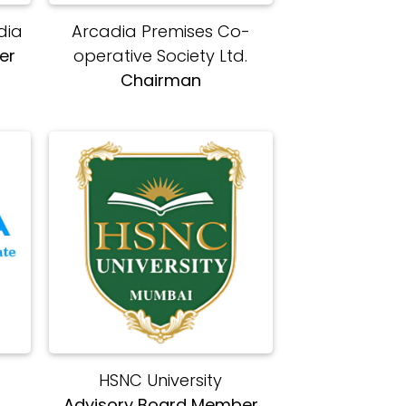
dia
Arcadia Premises Co-
er
operative Society Ltd.
Chairman
HSNC University
s
Advisory Board Member