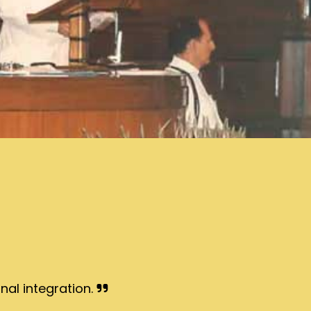
nal integration.
I