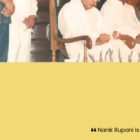
Nanik Rupani is