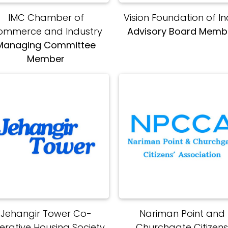
IMC Chamber of
Vision Foundation of In
ommerce and Industry
Advisory Board Memb
Managing Committee
Member
Jehangir Tower Co-
Nariman Point and
erative Housing Society
Churchgate Citizen