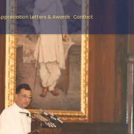
Appreciation Letters & Awards
Contact