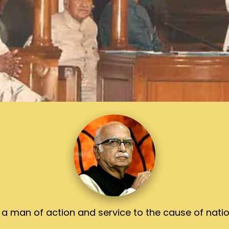
 a man of action and service to the cause of natio